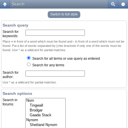
Search
Switch to full style
Search query
Search for
keywords:
Place
+
in front of a word which must be found and
-
in front of a word which must not be
found. Put a list of words separated by
|
into brackets if only one of the words must be
found. Use * as a wildcard for partial matches.
Search for all terms or use query as entered
Search for any terms
Search for
author:
Use * as a wildcard for partial matches.
Search options
Search in
forums: