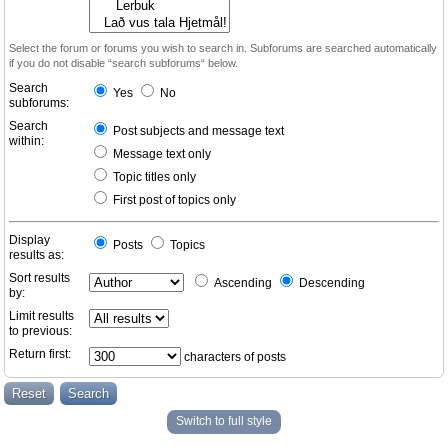
Select the forum or forums you wish to search in. Subforums are searched automatically
if you do not disable “search subforums“ below.
Search
Yes
No
subforums:
Search
Post subjects and message text
within:
Message text only
Topic titles only
First post of topics only
Display
Posts
Topics
results as:
Sort results
Ascending
Descending
by:
Limit results
to previous:
Return first:
characters of posts
Switch to full style