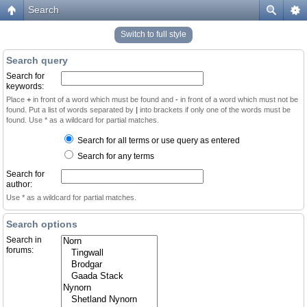
Search
Switch to full style
Search query
Search for
keywords:
Place
+
in front of a word which must be found and
-
in front of a word which must not be
found. Put a list of words separated by
|
into brackets if only one of the words must be
found. Use * as a wildcard for partial matches.
Search for all terms or use query as entered
Search for any terms
Search for
author:
Use * as a wildcard for partial matches.
Search options
Search in
forums: