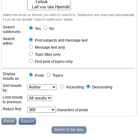
Select the forum or forums you wish to search in. Subforums are searched automatically
if you do not disable “search subforums“ below.
Search
Yes
No
subforums:
Search
Post subjects and message text
within:
Message text only
Topic titles only
First post of topics only
Display
Posts
Topics
results as:
Sort results
Ascending
Descending
by:
Limit results
to previous:
Return first:
characters of posts
Switch to full style