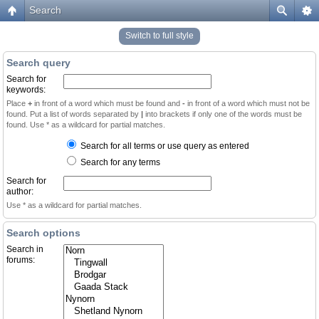
Search
Switch to full style
Search query
Search for
keywords:
Place
+
in front of a word which must be found and
-
in front of a word which must not be
found. Put a list of words separated by
|
into brackets if only one of the words must be
found. Use * as a wildcard for partial matches.
Search for all terms or use query as entered
Search for any terms
Search for
author:
Use * as a wildcard for partial matches.
Search options
Search in
forums: