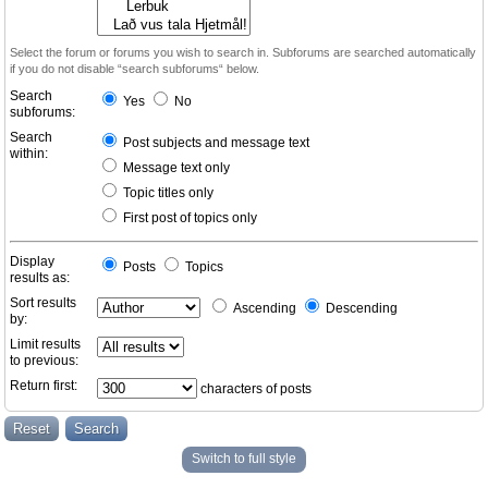
Select the forum or forums you wish to search in. Subforums are searched automatically
if you do not disable “search subforums“ below.
Search
Yes
No
subforums:
Search
Post subjects and message text
within:
Message text only
Topic titles only
First post of topics only
Display
Posts
Topics
results as:
Sort results
Ascending
Descending
by:
Limit results
to previous:
Return first:
characters of posts
Switch to full style