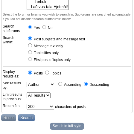
Select the forum or forums you wish to search in. Subforums are searched automatically
if you do not disable “search subforums“ below.
Search
Yes
No
subforums:
Search
Post subjects and message text
within:
Message text only
Topic titles only
First post of topics only
Display
Posts
Topics
results as:
Sort results
Ascending
Descending
by:
Limit results
to previous:
Return first:
characters of posts
Switch to full style