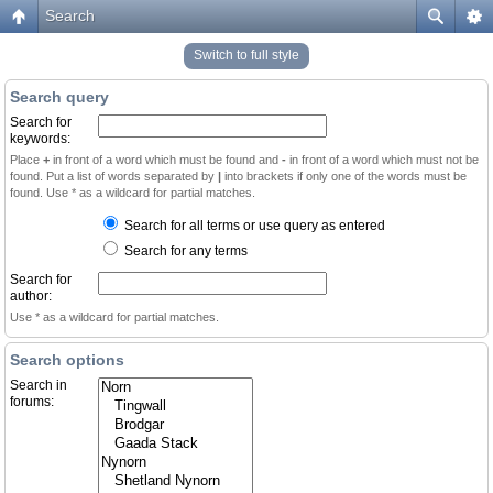
Search
Switch to full style
Search query
Search for
keywords:
Place
+
in front of a word which must be found and
-
in front of a word which must not be
found. Put a list of words separated by
|
into brackets if only one of the words must be
found. Use * as a wildcard for partial matches.
Search for all terms or use query as entered
Search for any terms
Search for
author:
Use * as a wildcard for partial matches.
Search options
Search in
forums: