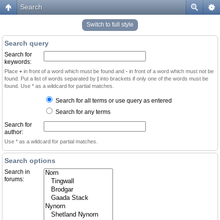
Search
Switch to full style
Search query
Search for
keywords:
Place
+
in front of a word which must be found and
-
in front of a word which must not be
found. Put a list of words separated by
|
into brackets if only one of the words must be
found. Use * as a wildcard for partial matches.
Search for all terms or use query as entered
Search for any terms
Search for
author:
Use * as a wildcard for partial matches.
Search options
Search in
forums: