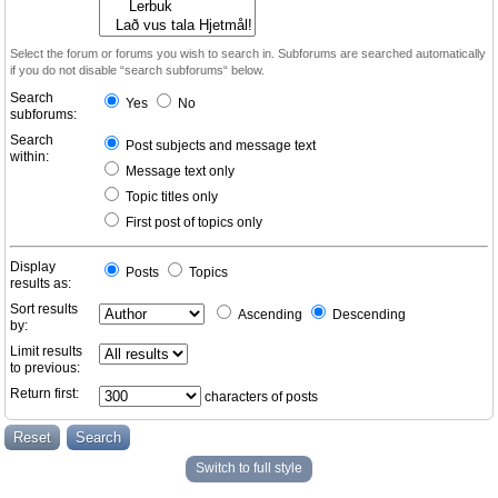
Select the forum or forums you wish to search in. Subforums are searched automatically
if you do not disable “search subforums“ below.
Search
Yes
No
subforums:
Search
Post subjects and message text
within:
Message text only
Topic titles only
First post of topics only
Display
Posts
Topics
results as:
Sort results
Ascending
Descending
by:
Limit results
to previous:
Return first:
characters of posts
Switch to full style