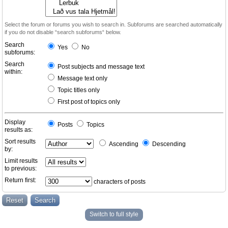
Select the forum or forums you wish to search in. Subforums are searched automatically
if you do not disable “search subforums“ below.
Search
Yes
No
subforums:
Search
Post subjects and message text
within:
Message text only
Topic titles only
First post of topics only
Display
Posts
Topics
results as:
Sort results
Ascending
Descending
by:
Limit results
to previous:
Return first:
characters of posts
Switch to full style