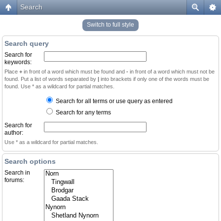
Search
Switch to full style
Search query
Search for
keywords:
Place
+
in front of a word which must be found and
-
in front of a word which must not be
found. Put a list of words separated by
|
into brackets if only one of the words must be
found. Use * as a wildcard for partial matches.
Search for all terms or use query as entered
Search for any terms
Search for
author:
Use * as a wildcard for partial matches.
Search options
Search in
forums: