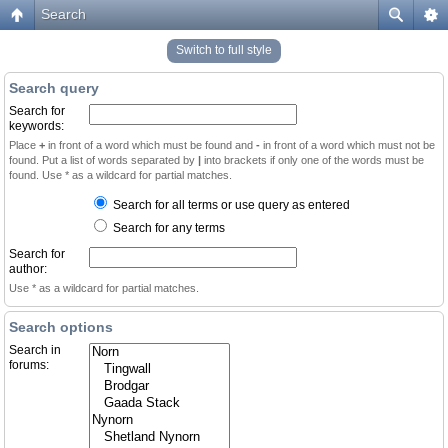
Search
Switch to full style
Search query
Search for
keywords:
Place
+
in front of a word which must be found and
-
in front of a word which must not be
found. Put a list of words separated by
|
into brackets if only one of the words must be
found. Use * as a wildcard for partial matches.
Search for all terms or use query as entered
Search for any terms
Search for
author:
Use * as a wildcard for partial matches.
Search options
Search in
forums: