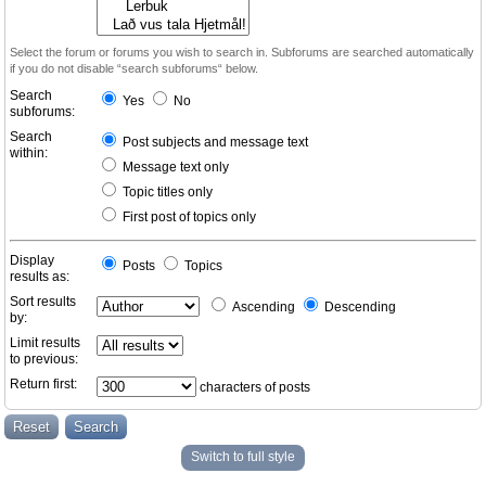
Select the forum or forums you wish to search in. Subforums are searched automatically
if you do not disable “search subforums“ below.
Search
Yes
No
subforums:
Search
Post subjects and message text
within:
Message text only
Topic titles only
First post of topics only
Display
Posts
Topics
results as:
Sort results
Ascending
Descending
by:
Limit results
to previous:
Return first:
characters of posts
Switch to full style