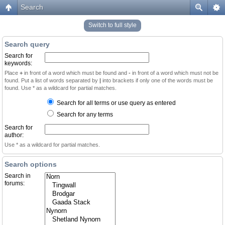
Search
Switch to full style
Search query
Search for
keywords:
Place
+
in front of a word which must be found and
-
in front of a word which must not be
found. Put a list of words separated by
|
into brackets if only one of the words must be
found. Use * as a wildcard for partial matches.
Search for all terms or use query as entered
Search for any terms
Search for
author:
Use * as a wildcard for partial matches.
Search options
Search in
forums: