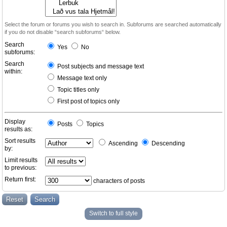
Select the forum or forums you wish to search in. Subforums are searched automatically
if you do not disable “search subforums“ below.
Search
Yes
No
subforums:
Search
Post subjects and message text
within:
Message text only
Topic titles only
First post of topics only
Display
Posts
Topics
results as:
Sort results
Ascending
Descending
by:
Limit results
to previous:
Return first:
characters of posts
Switch to full style