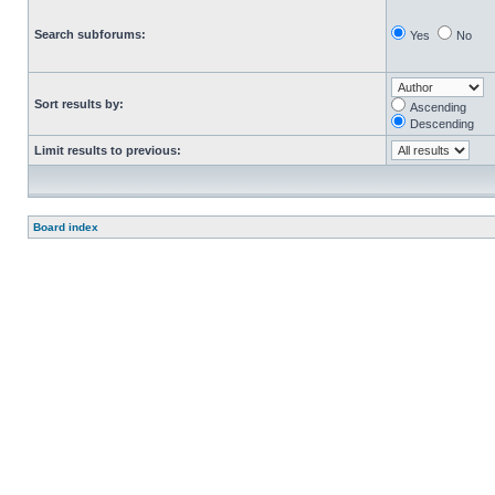
Search subforums:
Yes
No
Sort results by:
Ascending
Descending
Limit results to previous:
Board index