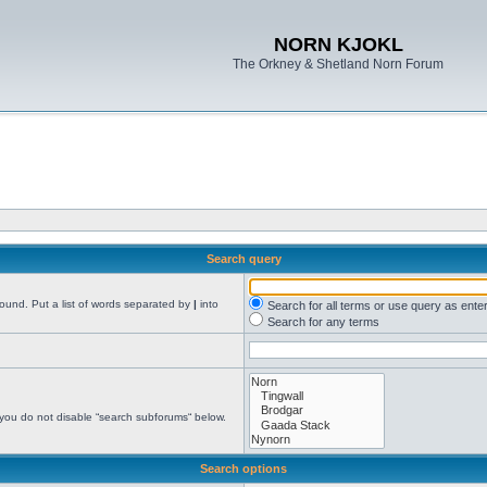
NORN KJOKL
The Orkney & Shetland Norn Forum
Search query
found. Put a list of words separated by
|
into
Search for all terms or use query as ente
Search for any terms
 you do not disable “search subforums“ below.
Search options