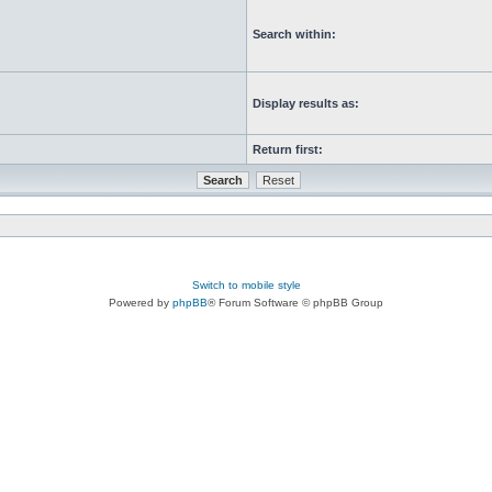
Search within:
Display results as:
Return first:
Switch to mobile style
Powered by
phpBB
® Forum Software © phpBB Group