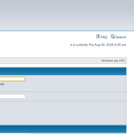
FAQ
Search
It is currently Thu Aug 06, 2026 3:35 am
All times are UTC
red