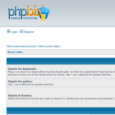
Login
Register
View unanswered posts
|
View active topics
Board index
Search for keywords:
Place
+
in front of a word which must be found and
-
in front of a word which must not be 
brackets if only one of the words must be found. Use * as a wildcard for partial matches.
Search for author:
Use * as a wildcard for partial matches.
Search in forums:
Select the forum or forums you wish to search in. Subforums are searched automatically if