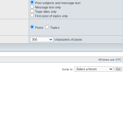
Post subjects and message text
Message text only
Topic titles only
First post of topics only
Posts
Topics
characters of posts
All times are UTC
Jump to: