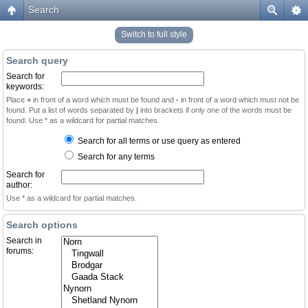
Search
Switch to full style
Search query
Search for
keywords:
Place
+
in front of a word which must be found and
-
in front of a word which must not be
found. Put a list of words separated by
|
into brackets if only one of the words must be
found. Use * as a wildcard for partial matches.
Search for all terms or use query as entered
Search for any terms
Search for
author:
Use * as a wildcard for partial matches.
Search options
Search in
forums: