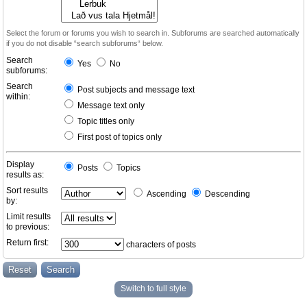
Select the forum or forums you wish to search in. Subforums are searched automatically
if you do not disable “search subforums“ below.
Search
Yes
No
subforums:
Search
Post subjects and message text
within:
Message text only
Topic titles only
First post of topics only
Display
Posts
Topics
results as:
Sort results
Ascending
Descending
by:
Limit results
to previous:
Return first:
characters of posts
Switch to full style