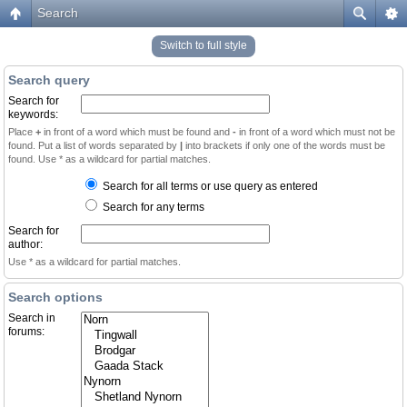
Search
Switch to full style
Search query
Search for
keywords:
Place
+
in front of a word which must be found and
-
in front of a word which must not be
found. Put a list of words separated by
|
into brackets if only one of the words must be
found. Use * as a wildcard for partial matches.
Search for all terms or use query as entered
Search for any terms
Search for
author:
Use * as a wildcard for partial matches.
Search options
Search in
forums: