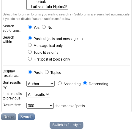
Select the forum or forums you wish to search in. Subforums are searched automatically
if you do not disable “search subforums“ below.
Search
Yes
No
subforums:
Search
Post subjects and message text
within:
Message text only
Topic titles only
First post of topics only
Display
Posts
Topics
results as:
Sort results
Ascending
Descending
by:
Limit results
to previous:
Return first:
characters of posts
Switch to full style