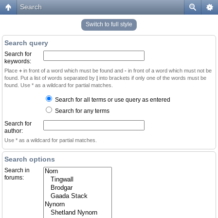
Search
Switch to full style
Search query
Search for
keywords:
Place
+
in front of a word which must be found and
-
in front of a word which must not be
found. Put a list of words separated by
|
into brackets if only one of the words must be
found. Use * as a wildcard for partial matches.
Search for all terms or use query as entered
Search for any terms
Search for
author:
Use * as a wildcard for partial matches.
Search options
Search in
forums: