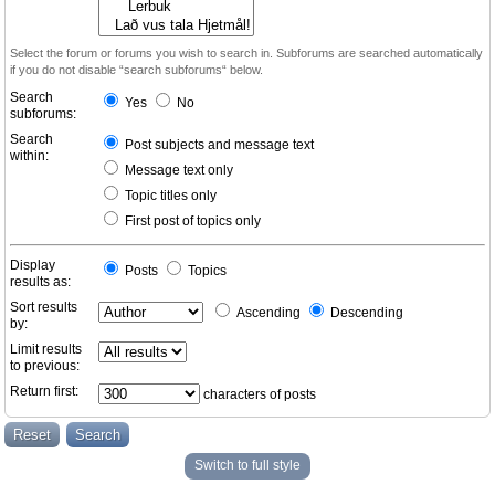
Select the forum or forums you wish to search in. Subforums are searched automatically
if you do not disable “search subforums“ below.
Search
Yes
No
subforums:
Search
Post subjects and message text
within:
Message text only
Topic titles only
First post of topics only
Display
Posts
Topics
results as:
Sort results
Ascending
Descending
by:
Limit results
to previous:
Return first:
characters of posts
Switch to full style