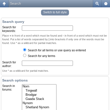
Search
Switch to full style
Search query
Search for
keywords:
Place
+
in front of a word which must be found and
-
in front of a word which must not be
found. Put a list of words separated by
|
into brackets if only one of the words must be
found. Use * as a wildcard for partial matches.
Search for all terms or use query as entered
Search for any terms
Search for
author:
Use * as a wildcard for partial matches.
Search options
Search in
forums: