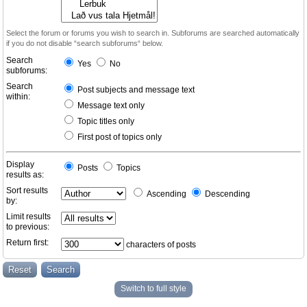
Select the forum or forums you wish to search in. Subforums are searched automatically
if you do not disable “search subforums“ below.
Search
Yes
No
subforums:
Search
Post subjects and message text
within:
Message text only
Topic titles only
First post of topics only
Display
Posts
Topics
results as:
Sort results
Ascending
Descending
by:
Limit results
to previous:
Return first:
characters of posts
Switch to full style