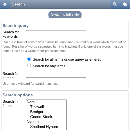
Search
Switch to full style
Search query
Search for
keywords:
Place
+
in front of a word which must be found and
-
in front of a word which must not be
found. Put a list of words separated by
|
into brackets if only one of the words must be
found. Use * as a wildcard for partial matches.
Search for all terms or use query as entered
Search for any terms
Search for
author:
Use * as a wildcard for partial matches.
Search options
Search in
forums: