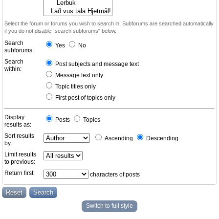
Select the forum or forums you wish to search in. Subforums are searched automatically
if you do not disable “search subforums“ below.
Search
Yes
No
subforums:
Search
Post subjects and message text
within:
Message text only
Topic titles only
First post of topics only
Display
Posts
Topics
results as:
Sort results
Ascending
Descending
by:
Limit results
to previous:
Return first:
characters of posts
Switch to full style