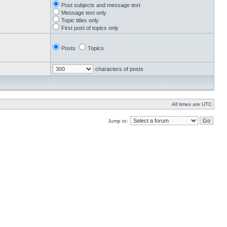
Post subjects and message text
Message text only
Topic titles only
First post of topics only
Posts
Topics
characters of posts
All times are UTC
Jump to: