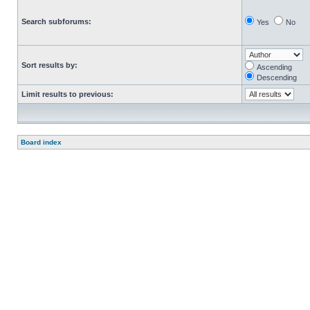
Search subforums:
Yes
No
Sort results by:
Ascending
Descending
Limit results to previous:
Board index