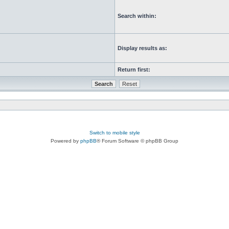
Search within:
Display results as:
Return first:
Switch to mobile style
Powered by
phpBB
® Forum Software © phpBB Group