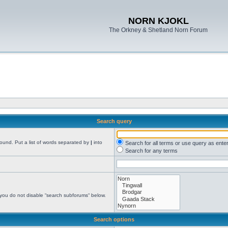
NORN KJOKL
The Orkney & Shetland Norn Forum
Search query
found. Put a list of words separated by
|
into
Search for all terms or use query as ente
Search for any terms
 you do not disable “search subforums“ below.
Search options