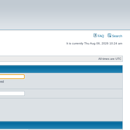
FAQ
Search
It is currently Thu Aug 06, 2026 10:24 am
All times are UTC
red