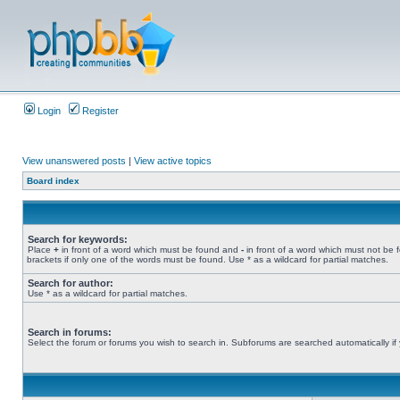
Login
Register
View unanswered posts
|
View active topics
Board index
Search for keywords:
Place
+
in front of a word which must be found and
-
in front of a word which must not be 
brackets if only one of the words must be found. Use * as a wildcard for partial matches.
Search for author:
Use * as a wildcard for partial matches.
Search in forums:
Select the forum or forums you wish to search in. Subforums are searched automatically if