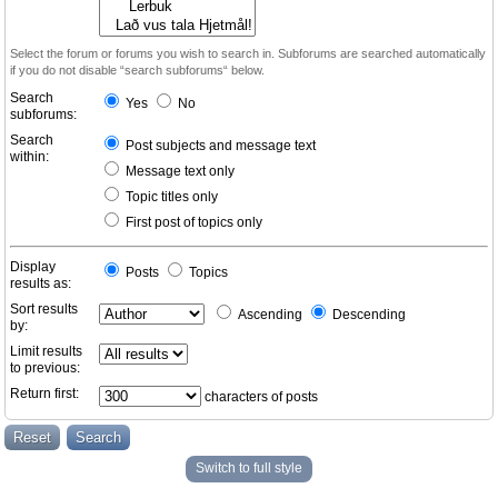
Select the forum or forums you wish to search in. Subforums are searched automatically
if you do not disable “search subforums“ below.
Search
Yes
No
subforums:
Search
Post subjects and message text
within:
Message text only
Topic titles only
First post of topics only
Display
Posts
Topics
results as:
Sort results
Ascending
Descending
by:
Limit results
to previous:
Return first:
characters of posts
Switch to full style