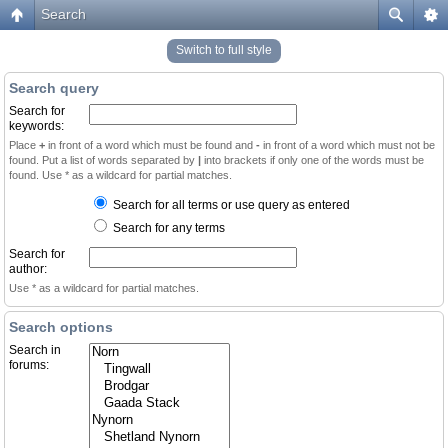
Search
Switch to full style
Search query
Search for
keywords:
Place
+
in front of a word which must be found and
-
in front of a word which must not be
found. Put a list of words separated by
|
into brackets if only one of the words must be
found. Use * as a wildcard for partial matches.
Search for all terms or use query as entered
Search for any terms
Search for
author:
Use * as a wildcard for partial matches.
Search options
Search in
forums: