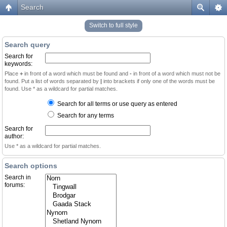
Search
Switch to full style
Search query
Search for
keywords:
Place
+
in front of a word which must be found and
-
in front of a word which must not be
found. Put a list of words separated by
|
into brackets if only one of the words must be
found. Use * as a wildcard for partial matches.
Search for all terms or use query as entered
Search for any terms
Search for
author:
Use * as a wildcard for partial matches.
Search options
Search in
forums: