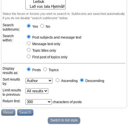
Select the forum or forums you wish to search in. Subforums are searched automatically
if you do not disable “search subforums“ below.
Search
Yes
No
subforums:
Search
Post subjects and message text
within:
Message text only
Topic titles only
First post of topics only
Display
Posts
Topics
results as:
Sort results
Ascending
Descending
by:
Limit results
to previous:
Return first:
characters of posts
Switch to full style