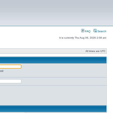
FAQ
Search
It is currently Thu Aug 06, 2026 2:08 am
All times are UTC
red