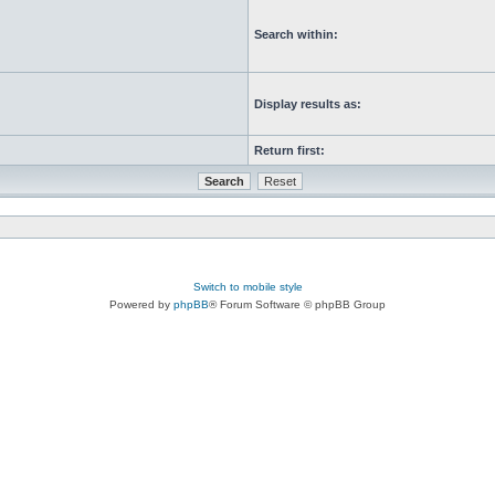
Search within:
Display results as:
Return first:
Switch to mobile style
Powered by
phpBB
® Forum Software © phpBB Group