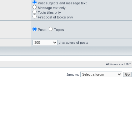
Post subjects and message text
Message text only
Topic titles only
First post of topics only
Posts
Topics
characters of posts
All times are UTC
Jump to: