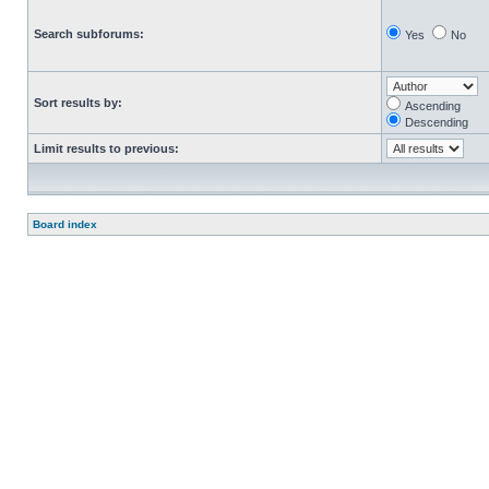
Search subforums:
Yes
No
Sort results by:
Ascending
Descending
Limit results to previous:
Board index