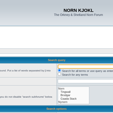
NORN KJOKL
The Orkney & Shetland Norn Forum
Search query
found. Put a list of words separated by
|
into
Search for all terms or use query as ente
Search for any terms
 you do not disable “search subforums“ below.
Search options