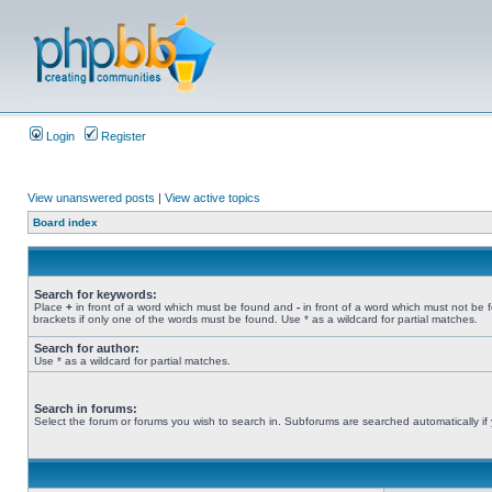
Login
Register
View unanswered posts
|
View active topics
Board index
Search for keywords:
Place
+
in front of a word which must be found and
-
in front of a word which must not be 
brackets if only one of the words must be found. Use * as a wildcard for partial matches.
Search for author:
Use * as a wildcard for partial matches.
Search in forums:
Select the forum or forums you wish to search in. Subforums are searched automatically if