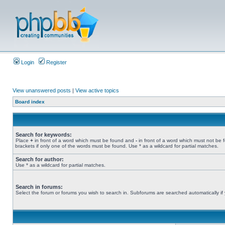
Login
Register
View unanswered posts
|
View active topics
Board index
Search for keywords:
Place
+
in front of a word which must be found and
-
in front of a word which must not be 
brackets if only one of the words must be found. Use * as a wildcard for partial matches.
Search for author:
Use * as a wildcard for partial matches.
Search in forums:
Select the forum or forums you wish to search in. Subforums are searched automatically if