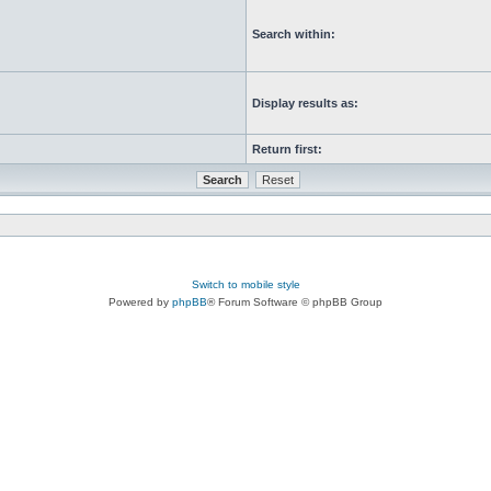
Search within:
Display results as:
Return first:
Switch to mobile style
Powered by
phpBB
® Forum Software © phpBB Group