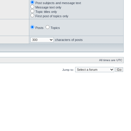
Post subjects and message text
Message text only
Topic titles only
First post of topics only
Posts
Topics
characters of posts
All times are UTC
Jump to: