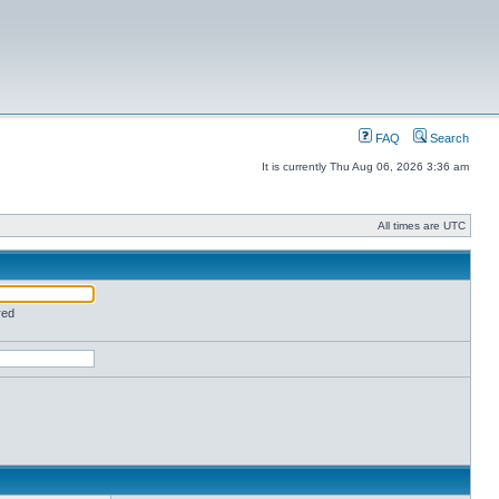
FAQ
Search
It is currently Thu Aug 06, 2026 3:36 am
All times are UTC
red