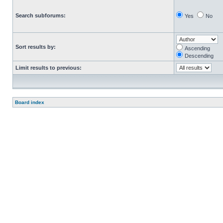
Search subforums:
Yes
No
Sort results by:
Ascending
Descending
Limit results to previous:
Board index