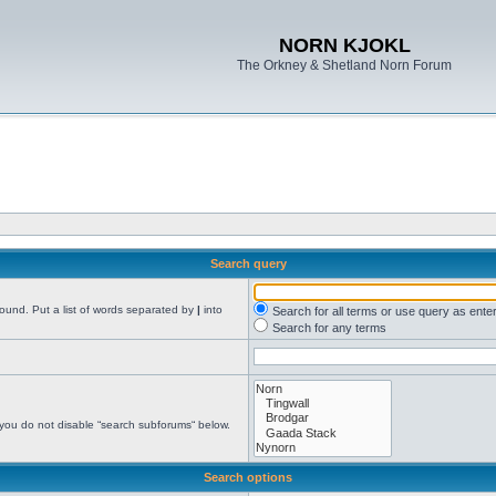
NORN KJOKL
The Orkney & Shetland Norn Forum
Search query
found. Put a list of words separated by
|
into
Search for all terms or use query as ente
Search for any terms
 you do not disable “search subforums“ below.
Search options