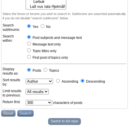
Select the forum or forums you wish to search in. Subforums are searched automatically
if you do not disable “search subforums“ below.
Search
Yes
No
subforums:
Search
Post subjects and message text
within:
Message text only
Topic titles only
First post of topics only
Display
Posts
Topics
results as:
Sort results
Ascending
Descending
by:
Limit results
to previous:
Return first:
characters of posts
Switch to full style