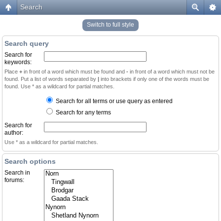
Search
Switch to full style
Search query
Search for
keywords:
Place
+
in front of a word which must be found and
-
in front of a word which must not be
found. Put a list of words separated by
|
into brackets if only one of the words must be
found. Use * as a wildcard for partial matches.
Search for all terms or use query as entered
Search for any terms
Search for
author:
Use * as a wildcard for partial matches.
Search options
Search in
forums: