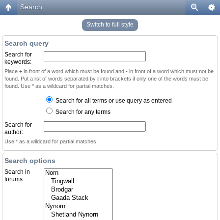
Search
Switch to full style
Search query
Search for
keywords:
Place
+
in front of a word which must be found and
-
in front of a word which must not be
found. Put a list of words separated by
|
into brackets if only one of the words must be
found. Use * as a wildcard for partial matches.
Search for all terms or use query as entered
Search for any terms
Search for
author:
Use * as a wildcard for partial matches.
Search options
Search in
forums: