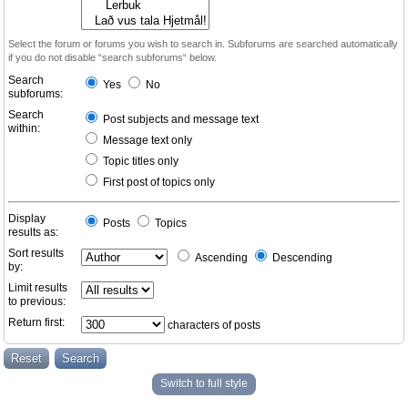
Select the forum or forums you wish to search in. Subforums are searched automatically
if you do not disable “search subforums“ below.
Search
Yes
No
subforums:
Search
Post subjects and message text
within:
Message text only
Topic titles only
First post of topics only
Display
Posts
Topics
results as:
Sort results
Ascending
Descending
by:
Limit results
to previous:
Return first:
characters of posts
Switch to full style