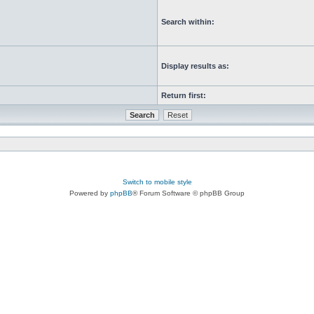
Search within:
Display results as:
Return first:
Switch to mobile style
Powered by
phpBB
® Forum Software © phpBB Group