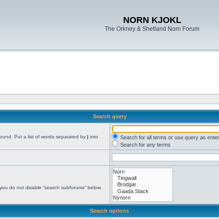
NORN KJOKL
The Orkney & Shetland Norn Forum
Search query
found. Put a list of words separated by
|
into
Search for all terms or use query as ente
Search for any terms
 you do not disable “search subforums“ below.
Search options