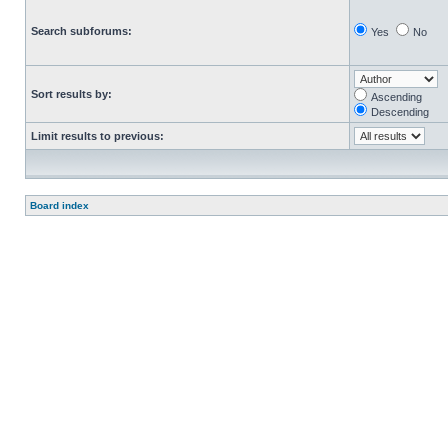
Search subforums:
Yes
No
Sort results by:
Ascending
Descending
Limit results to previous:
Board index