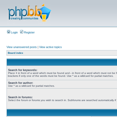
Login
Register
View unanswered posts
|
View active topics
Board index
Search for keywords:
Place
+
in front of a word which must be found and
-
in front of a word which must not be 
brackets if only one of the words must be found. Use * as a wildcard for partial matches.
Search for author:
Use * as a wildcard for partial matches.
Search in forums:
Select the forum or forums you wish to search in. Subforums are searched automatically if