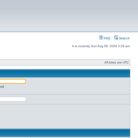
FAQ
Search
It is currently Sun Aug 09, 2026 5:28 am
All times are UTC
red