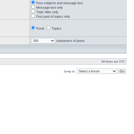
Post subjects and message text
Message text only
Topic titles only
First post of topics only
Posts
Topics
characters of posts
All times are UTC
Jump to: