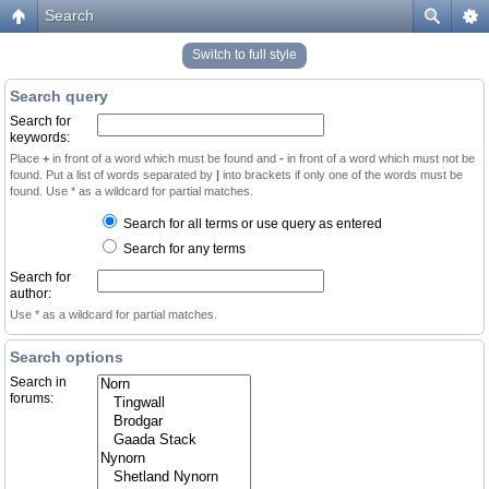
Search
Switch to full style
Search query
Search for
keywords:
Place
+
in front of a word which must be found and
-
in front of a word which must not be
found. Put a list of words separated by
|
into brackets if only one of the words must be
found. Use * as a wildcard for partial matches.
Search for all terms or use query as entered
Search for any terms
Search for
author:
Use * as a wildcard for partial matches.
Search options
Search in
forums: