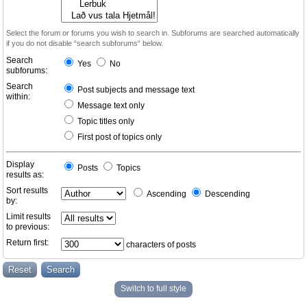
Select the forum or forums you wish to search in. Subforums are searched automatically
if you do not disable “search subforums“ below.
Search
Yes
No
subforums:
Search
Post subjects and message text
within:
Message text only
Topic titles only
First post of topics only
Display
Posts
Topics
results as:
Sort results
Ascending
Descending
by:
Limit results
to previous:
Return first:
characters of posts
Switch to full style