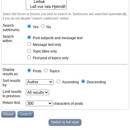
Select the forum or forums you wish to search in. Subforums are searched automatically
if you do not disable “search subforums“ below.
Search
Yes
No
subforums:
Search
Post subjects and message text
within:
Message text only
Topic titles only
First post of topics only
Display
Posts
Topics
results as:
Sort results
Ascending
Descending
by:
Limit results
to previous:
Return first:
characters of posts
Switch to full style