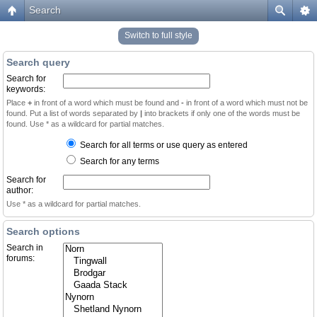
Search
Switch to full style
Search query
Search for
keywords:
Place
+
in front of a word which must be found and
-
in front of a word which must not be
found. Put a list of words separated by
|
into brackets if only one of the words must be
found. Use * as a wildcard for partial matches.
Search for all terms or use query as entered
Search for any terms
Search for
author:
Use * as a wildcard for partial matches.
Search options
Search in
forums: