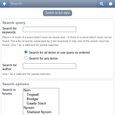
Search
Switch to full style
Search query
Search for
keywords:
Place
+
in front of a word which must be found and
-
in front of a word which must not be
found. Put a list of words separated by
|
into brackets if only one of the words must be
found. Use * as a wildcard for partial matches.
Search for all terms or use query as entered
Search for any terms
Search for
author:
Use * as a wildcard for partial matches.
Search options
Search in
forums: