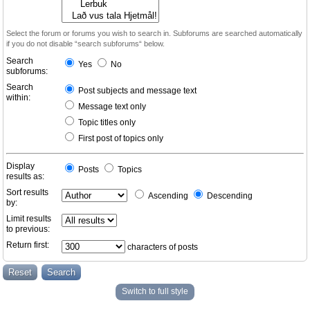
Select the forum or forums you wish to search in. Subforums are searched automatically
if you do not disable “search subforums“ below.
Search
Yes
No
subforums:
Search
Post subjects and message text
within:
Message text only
Topic titles only
First post of topics only
Display
Posts
Topics
results as:
Sort results
Ascending
Descending
by:
Limit results
to previous:
Return first:
characters of posts
Switch to full style