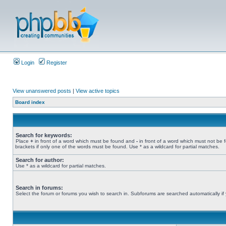
Login
Register
View unanswered posts
|
View active topics
Board index
Search for keywords:
Place
+
in front of a word which must be found and
-
in front of a word which must not be 
brackets if only one of the words must be found. Use * as a wildcard for partial matches.
Search for author:
Use * as a wildcard for partial matches.
Search in forums:
Select the forum or forums you wish to search in. Subforums are searched automatically if