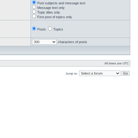
Post subjects and message text
Message text only
Topic titles only
First post of topics only
Posts
Topics
characters of posts
All times are UTC
Jump to: