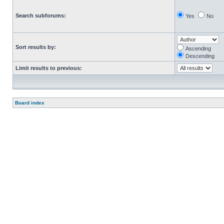
Search subforums:
Yes
No
Sort results by:
Ascending
Descending
Limit results to previous:
Board index