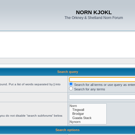
NORN KJOKL
The Orkney & Shetland Norn Forum
Search query
found. Put a list of words separated by
|
into
Search for all terms or use query as ente
Search for any terms
 you do not disable “search subforums“ below.
Search options