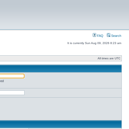
FAQ
Search
It is currently Sun Aug 09, 2026 8:23 am
All times are UTC
red