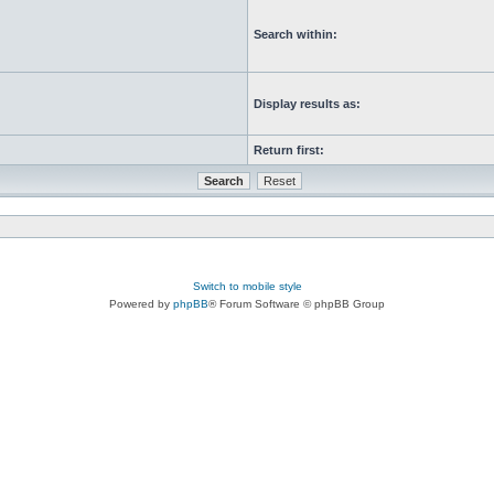
Search within:
Display results as:
Return first:
Switch to mobile style
Powered by
phpBB
® Forum Software © phpBB Group