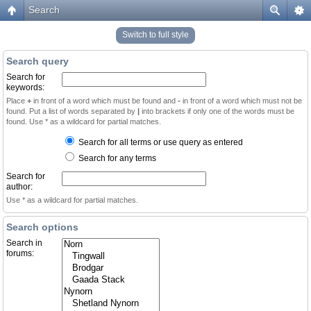
Search
Switch to full style
Search query
Search for
keywords:
Place
+
in front of a word which must be found and
-
in front of a word which must not be
found. Put a list of words separated by
|
into brackets if only one of the words must be
found. Use * as a wildcard for partial matches.
Search for all terms or use query as entered
Search for any terms
Search for
author:
Use * as a wildcard for partial matches.
Search options
Search in
forums: