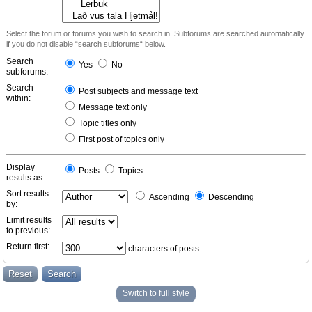
Select the forum or forums you wish to search in. Subforums are searched automatically
if you do not disable “search subforums“ below.
Search
Yes
No
subforums:
Search
Post subjects and message text
within:
Message text only
Topic titles only
First post of topics only
Display
Posts
Topics
results as:
Sort results
Ascending
Descending
by:
Limit results
to previous:
Return first:
characters of posts
Switch to full style