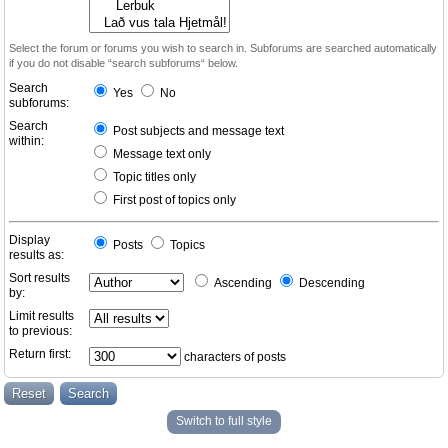
Select the forum or forums you wish to search in. Subforums are searched automatically
if you do not disable “search subforums“ below.
Search
Yes
No
subforums:
Search
Post subjects and message text
within:
Message text only
Topic titles only
First post of topics only
Display
Posts
Topics
results as:
Sort results
Ascending
Descending
by:
Limit results
to previous:
Return first:
characters of posts
Switch to full style