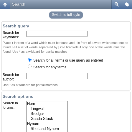
Search
Switch to full style
Search query
Search for
keywords:
Place
+
in front of a word which must be found and
-
in front of a word which must not be
found. Put a list of words separated by
|
into brackets if only one of the words must be
found. Use * as a wildcard for partial matches.
Search for all terms or use query as entered
Search for any terms
Search for
author:
Use * as a wildcard for partial matches.
Search options
Search in
forums: