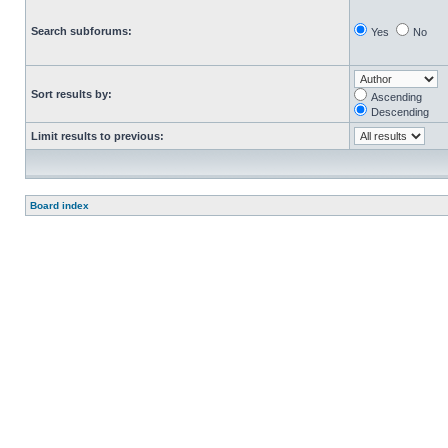
Search subforums:
Yes
No
Sort results by:
Ascending
Descending
Limit results to previous:
Board index