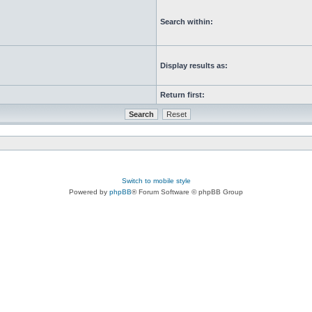
Search within:
Display results as:
Return first:
Switch to mobile style
Powered by
phpBB
® Forum Software © phpBB Group