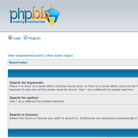
Login
Register
View unanswered posts
|
View active topics
Board index
Search for keywords:
Place
+
in front of a word which must be found and
-
in front of a word which must not be 
brackets if only one of the words must be found. Use * as a wildcard for partial matches.
Search for author:
Use * as a wildcard for partial matches.
Search in forums:
Select the forum or forums you wish to search in. Subforums are searched automatically if