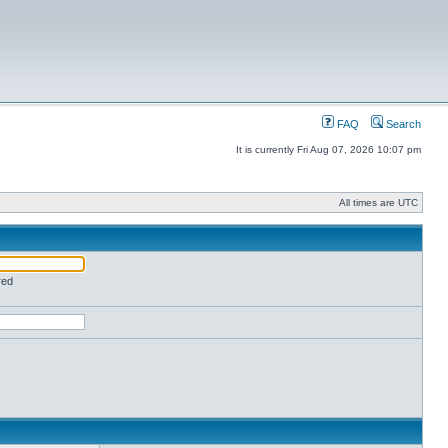
FAQ
Search
It is currently Fri Aug 07, 2026 10:07 pm
All times are UTC
red