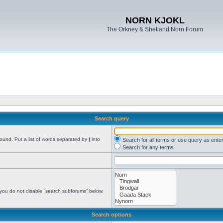
NORN KJOKL
The Orkney & Shetland Norn Forum
Search query
found. Put a list of words separated by
|
into
Search for all terms or use query as ente
Search for any terms
 you do not disable “search subforums“ below.
Search options