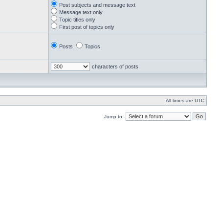
Post subjects and message text
Message text only
Topic titles only
First post of topics only
Posts
Topics
characters of posts
All times are UTC
Jump to: