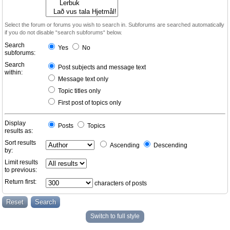
Select the forum or forums you wish to search in. Subforums are searched automatically
if you do not disable “search subforums“ below.
Search
Yes
No
subforums:
Search
Post subjects and message text
within:
Message text only
Topic titles only
First post of topics only
Display
Posts
Topics
results as:
Sort results
Ascending
Descending
by:
Limit results
to previous:
Return first:
characters of posts
Switch to full style