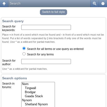
Search
Switch to full style
Search query
Search for
keywords:
Place
+
in front of a word which must be found and
-
in front of a word which must not be
found. Put a list of words separated by
|
into brackets if only one of the words must be
found. Use * as a wildcard for partial matches.
Search for all terms or use query as entered
Search for any terms
Search for
author:
Use * as a wildcard for partial matches.
Search options
Search in
forums: