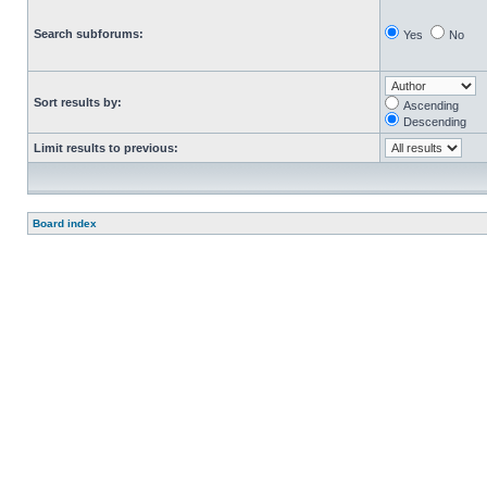
Search subforums:
Yes
No
Sort results by:
Ascending
Descending
Limit results to previous:
Board index