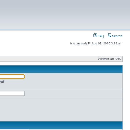
FAQ
Search
It is currently Fri Aug 07, 2026 3:39 am
All times are UTC
red