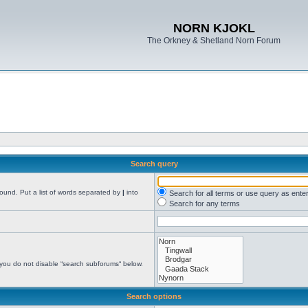
NORN KJOKL
The Orkney & Shetland Norn Forum
Search query
found. Put a list of words separated by
|
into
Search for all terms or use query as ente
Search for any terms
 you do not disable “search subforums“ below.
Search options