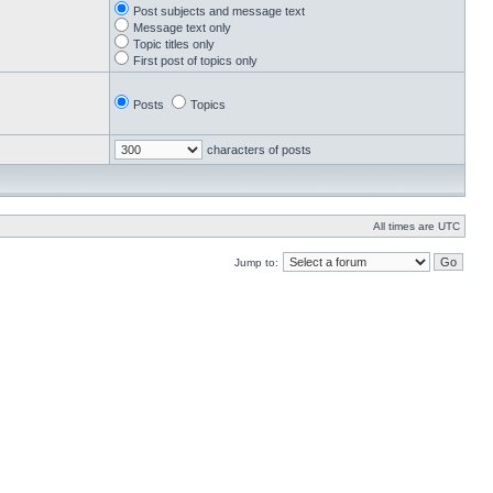
Post subjects and message text
Message text only
Topic titles only
First post of topics only
Posts
Topics
characters of posts
All times are UTC
Jump to: