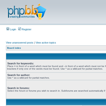
Login
Register
View unanswered posts
|
View active topics
Board index
Search for keywords:
Place
+
in front of a word which must be found and
-
in front of a word which must not be 
brackets if only one of the words must be found. Use * as a wildcard for partial matches.
Search for author:
Use * as a wildcard for partial matches.
Search in forums:
Select the forum or forums you wish to search in. Subforums are searched automatically if