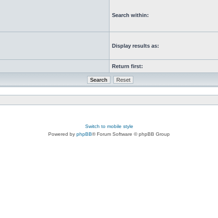
Search within:
Display results as:
Return first:
Switch to mobile style
Powered by
phpBB
® Forum Software © phpBB Group