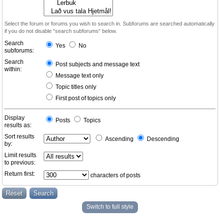
Select the forum or forums you wish to search in. Subforums are searched automatically
if you do not disable “search subforums“ below.
Search
Yes
No
subforums:
Search
Post subjects and message text
within:
Message text only
Topic titles only
First post of topics only
Display
Posts
Topics
results as:
Sort results
Ascending
Descending
by:
Limit results
to previous:
Return first:
characters of posts
Switch to full style