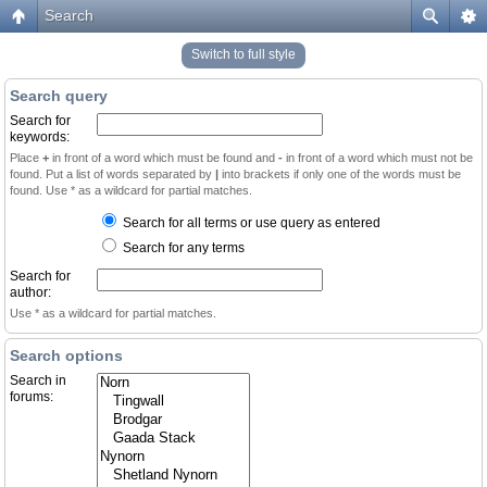
Search
Switch to full style
Search query
Search for
keywords:
Place
+
in front of a word which must be found and
-
in front of a word which must not be
found. Put a list of words separated by
|
into brackets if only one of the words must be
found. Use * as a wildcard for partial matches.
Search for all terms or use query as entered
Search for any terms
Search for
author:
Use * as a wildcard for partial matches.
Search options
Search in
forums: