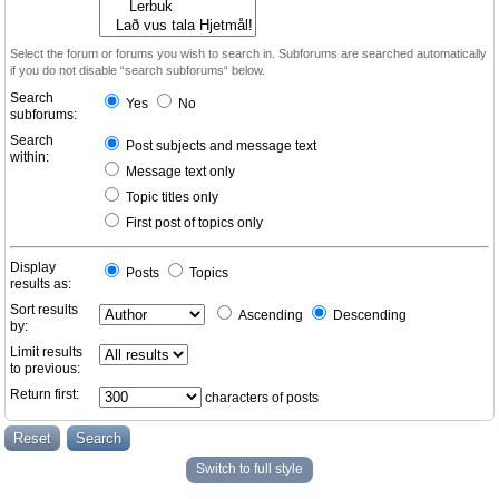
Select the forum or forums you wish to search in. Subforums are searched automatically
if you do not disable “search subforums“ below.
Search
Yes
No
subforums:
Search
Post subjects and message text
within:
Message text only
Topic titles only
First post of topics only
Display
Posts
Topics
results as:
Sort results
Ascending
Descending
by:
Limit results
to previous:
Return first:
characters of posts
Switch to full style