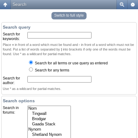
Search
Switch to full style
Search query
Search for
keywords:
Place
+
in front of a word which must be found and
-
in front of a word which must not be
found. Put a list of words separated by
|
into brackets if only one of the words must be
found. Use * as a wildcard for partial matches.
Search for all terms or use query as entered
Search for any terms
Search for
author:
Use * as a wildcard for partial matches.
Search options
Search in
forums: