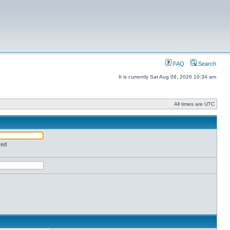
FAQ
Search
It is currently Sat Aug 08, 2026 10:34 am
All times are UTC
red