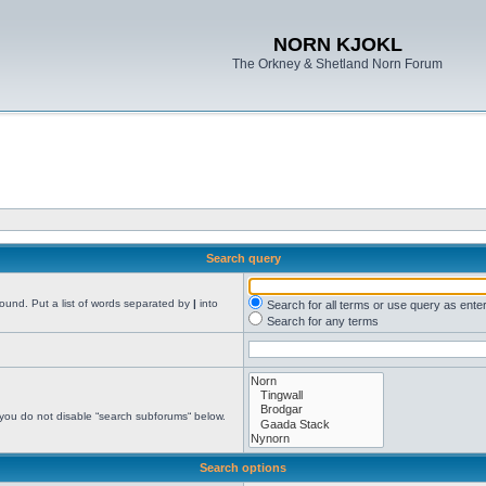
NORN KJOKL
The Orkney & Shetland Norn Forum
Search query
found. Put a list of words separated by
|
into
Search for all terms or use query as ente
Search for any terms
 you do not disable “search subforums“ below.
Search options