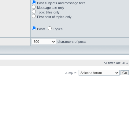
Post subjects and message text
Message text only
Topic titles only
First post of topics only
Posts
Topics
characters of posts
All times are UTC
Jump to: