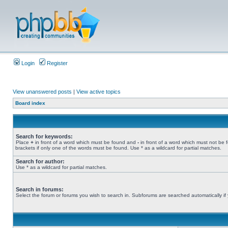
Login
Register
View unanswered posts
|
View active topics
Board index
Search for keywords:
Place
+
in front of a word which must be found and
-
in front of a word which must not be 
brackets if only one of the words must be found. Use * as a wildcard for partial matches.
Search for author:
Use * as a wildcard for partial matches.
Search in forums:
Select the forum or forums you wish to search in. Subforums are searched automatically if