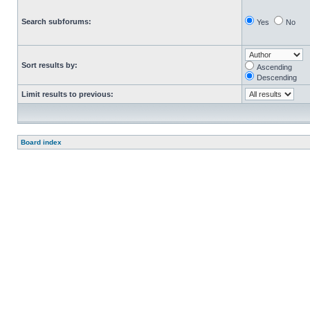
Search subforums:
Yes
No
Sort results by:
Ascending
Descending
Limit results to previous:
Board index