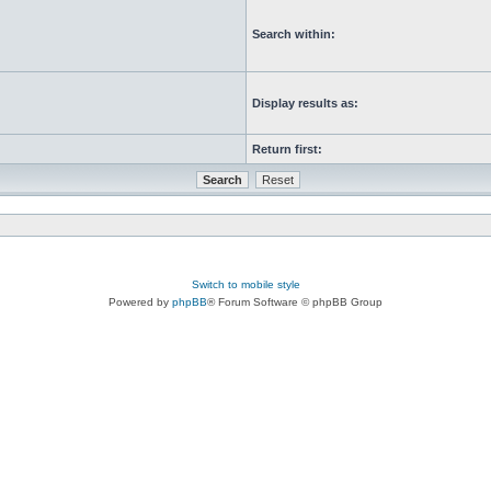
Search within:
Display results as:
Return first:
Switch to mobile style
Powered by
phpBB
® Forum Software © phpBB Group