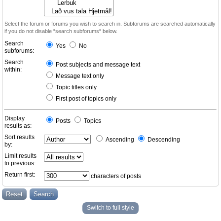
Select the forum or forums you wish to search in. Subforums are searched automatically
if you do not disable “search subforums“ below.
Search
Yes
No
subforums:
Search
Post subjects and message text
within:
Message text only
Topic titles only
First post of topics only
Display
Posts
Topics
results as:
Sort results
Ascending
Descending
by:
Limit results
to previous:
Return first:
characters of posts
Switch to full style