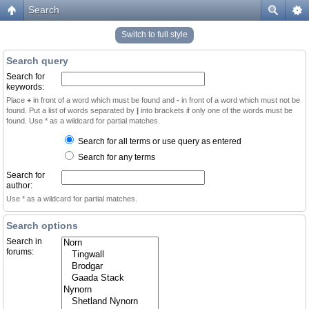
Search
Switch to full style
Search query
Search for
keywords:
Place
+
in front of a word which must be found and
-
in front of a word which must not be
found. Put a list of words separated by
|
into brackets if only one of the words must be
found. Use * as a wildcard for partial matches.
Search for all terms or use query as entered
Search for any terms
Search for
author:
Use * as a wildcard for partial matches.
Search options
Search in
forums: