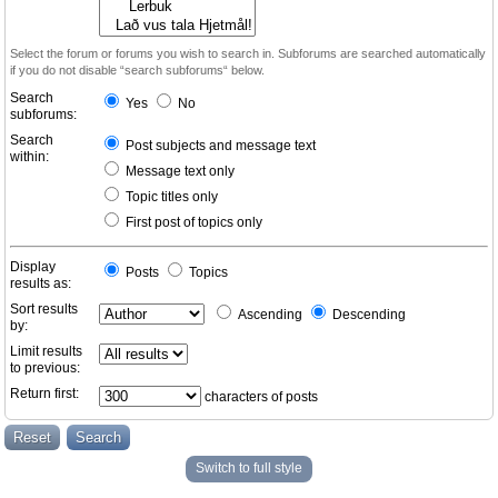
Select the forum or forums you wish to search in. Subforums are searched automatically
if you do not disable “search subforums“ below.
Search
Yes
No
subforums:
Search
Post subjects and message text
within:
Message text only
Topic titles only
First post of topics only
Display
Posts
Topics
results as:
Sort results
Ascending
Descending
by:
Limit results
to previous:
Return first:
characters of posts
Switch to full style