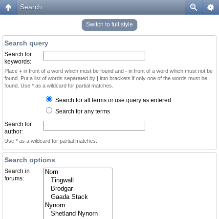
Search
Switch to full style
Search query
Search for
keywords:
Place
+
in front of a word which must be found and
-
in front of a word which must not be
found. Put a list of words separated by
|
into brackets if only one of the words must be
found. Use * as a wildcard for partial matches.
Search for all terms or use query as entered
Search for any terms
Search for
author:
Use * as a wildcard for partial matches.
Search options
Search in
forums: