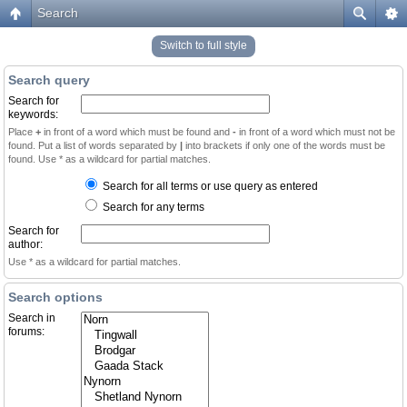
Search
Switch to full style
Search query
Search for
keywords:
Place
+
in front of a word which must be found and
-
in front of a word which must not be
found. Put a list of words separated by
|
into brackets if only one of the words must be
found. Use * as a wildcard for partial matches.
Search for all terms or use query as entered
Search for any terms
Search for
author:
Use * as a wildcard for partial matches.
Search options
Search in
forums: