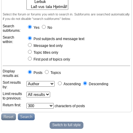
Select the forum or forums you wish to search in. Subforums are searched automatically
if you do not disable “search subforums“ below.
Search
Yes
No
subforums:
Search
Post subjects and message text
within:
Message text only
Topic titles only
First post of topics only
Display
Posts
Topics
results as:
Sort results
Ascending
Descending
by:
Limit results
to previous:
Return first:
characters of posts
Switch to full style