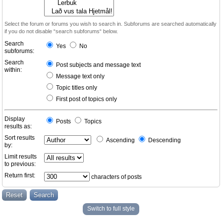
Select the forum or forums you wish to search in. Subforums are searched automatically
if you do not disable “search subforums“ below.
Search
Yes
No
subforums:
Search
Post subjects and message text
within:
Message text only
Topic titles only
First post of topics only
Display
Posts
Topics
results as:
Sort results
Ascending
Descending
by:
Limit results
to previous:
Return first:
characters of posts
Switch to full style