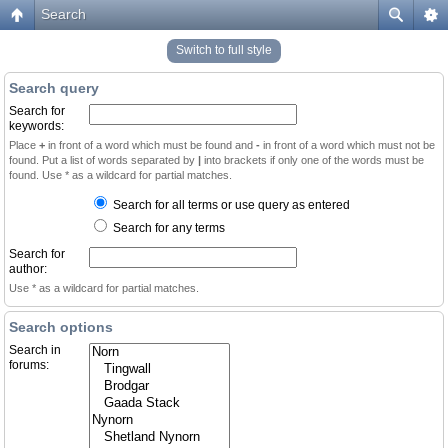
Search
Switch to full style
Search query
Search for
keywords:
Place
+
in front of a word which must be found and
-
in front of a word which must not be
found. Put a list of words separated by
|
into brackets if only one of the words must be
found. Use * as a wildcard for partial matches.
Search for all terms or use query as entered
Search for any terms
Search for
author:
Use * as a wildcard for partial matches.
Search options
Search in
forums: