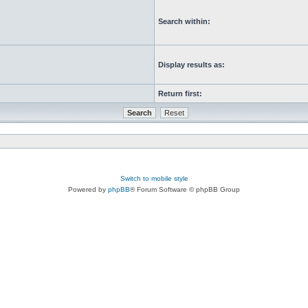
Search within:
Display results as:
Return first:
Switch to mobile style
Powered by
phpBB
® Forum Software © phpBB Group