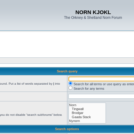
NORN KJOKL
The Orkney & Shetland Norn Forum
Search query
found. Put a list of words separated by
|
into
Search for all terms or use query as ente
Search for any terms
 you do not disable “search subforums“ below.
Search options