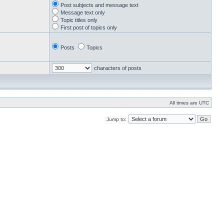
Post subjects and message text
Message text only
Topic titles only
First post of topics only
Posts
Topics
characters of posts
All times are UTC
Jump to: