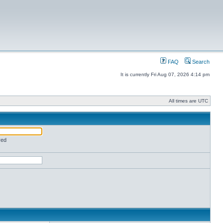
FAQ
Search
It is currently Fri Aug 07, 2026 4:14 pm
All times are UTC
red