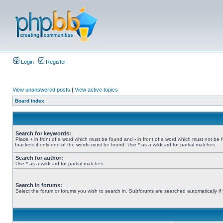
Login
Register
View unanswered posts
|
View active topics
Board index
Search for keywords:
Place
+
in front of a word which must be found and
-
in front of a word which must not be 
brackets if only one of the words must be found. Use * as a wildcard for partial matches.
Search for author:
Use * as a wildcard for partial matches.
Search in forums:
Select the forum or forums you wish to search in. Subforums are searched automatically if