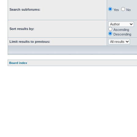
Search subforums:
Yes
No
Sort results by:
Ascending
Descending
Limit results to previous:
Board index