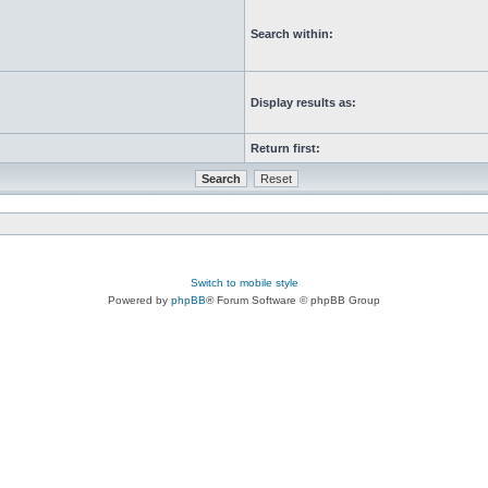
Search within:
Display results as:
Return first:
Switch to mobile style
Powered by
phpBB
® Forum Software © phpBB Group