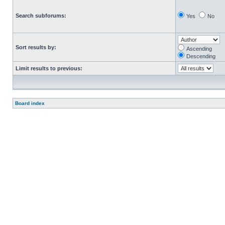
Search subforums:
Yes
No
Sort results by:
Ascending
Descending
Limit results to previous:
Board index