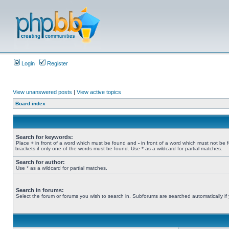
Login
Register
View unanswered posts
|
View active topics
Board index
Search for keywords:
Place
+
in front of a word which must be found and
-
in front of a word which must not be 
brackets if only one of the words must be found. Use * as a wildcard for partial matches.
Search for author:
Use * as a wildcard for partial matches.
Search in forums:
Select the forum or forums you wish to search in. Subforums are searched automatically if