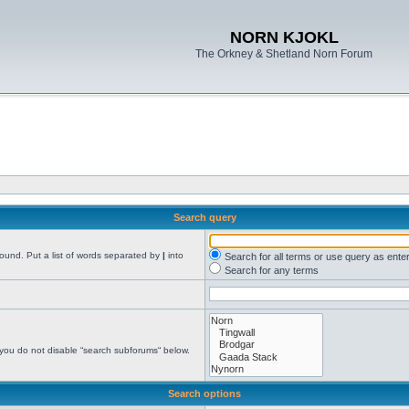
NORN KJOKL
The Orkney & Shetland Norn Forum
Search query
found. Put a list of words separated by
|
into
Search for all terms or use query as ente
Search for any terms
 you do not disable “search subforums“ below.
Search options