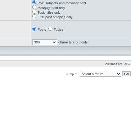
Post subjects and message text
Message text only
Topic titles only
First post of topics only
Posts
Topics
characters of posts
All times are UTC
Jump to: