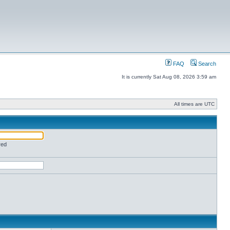
FAQ
Search
It is currently Sat Aug 08, 2026 3:59 am
All times are UTC
red