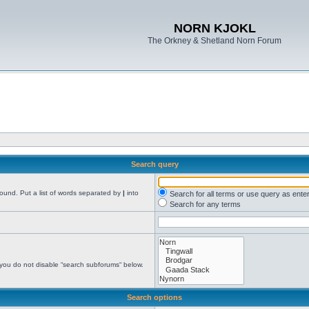
NORN KJOKL
The Orkney & Shetland Norn Forum
Search query
found. Put a list of words separated by
|
into
Search for all terms or use query as ente
Search for any terms
 you do not disable “search subforums“ below.
Search options