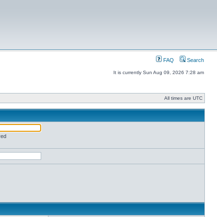
FAQ
Search
It is currently Sun Aug 09, 2026 7:28 am
All times are UTC
red