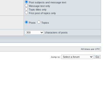
Post subjects and message text
Message text only
Topic titles only
First post of topics only
Posts
Topics
characters of posts
All times are UTC
Jump to: