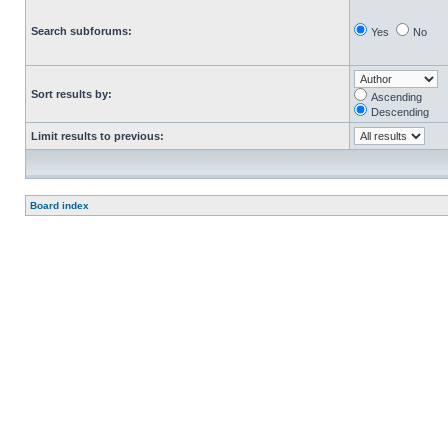
Search subforums:
Yes
No
Sort results by:
Ascending
Descending
Limit results to previous:
Board index