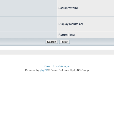
Search within:
Display results as:
Return first:
Switch to mobile style
Powered by
phpBB
® Forum Software © phpBB Group