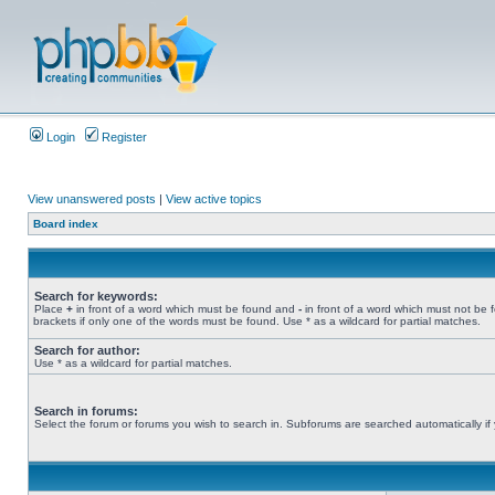
Login
Register
View unanswered posts
|
View active topics
Board index
Search for keywords:
Place
+
in front of a word which must be found and
-
in front of a word which must not be 
brackets if only one of the words must be found. Use * as a wildcard for partial matches.
Search for author:
Use * as a wildcard for partial matches.
Search in forums:
Select the forum or forums you wish to search in. Subforums are searched automatically if