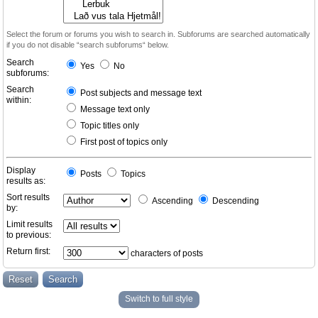
Select the forum or forums you wish to search in. Subforums are searched automatically
if you do not disable “search subforums“ below.
Search
Yes
No
subforums:
Search
Post subjects and message text
within:
Message text only
Topic titles only
First post of topics only
Display
Posts
Topics
results as:
Sort results
Ascending
Descending
by:
Limit results
to previous:
Return first:
characters of posts
Switch to full style