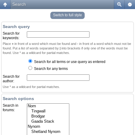
Search
Switch to full style
Search query
Search for
keywords:
Place
+
in front of a word which must be found and
-
in front of a word which must not be
found. Put a list of words separated by
|
into brackets if only one of the words must be
found. Use * as a wildcard for partial matches.
Search for all terms or use query as entered
Search for any terms
Search for
author:
Use * as a wildcard for partial matches.
Search options
Search in
forums: