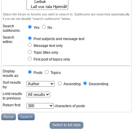
Select the forum or forums you wish to search in. Subforums are searched automatically
if you do not disable “search subforums“ below.
Search
Yes
No
subforums:
Search
Post subjects and message text
within:
Message text only
Topic titles only
First post of topics only
Display
Posts
Topics
results as:
Sort results
Ascending
Descending
by:
Limit results
to previous:
Return first:
characters of posts
Switch to full style