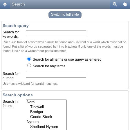
Search
Switch to full style
Search query
Search for
keywords:
Place
+
in front of a word which must be found and
-
in front of a word which must not be
found. Put a list of words separated by
|
into brackets if only one of the words must be
found. Use * as a wildcard for partial matches.
Search for all terms or use query as entered
Search for any terms
Search for
author:
Use * as a wildcard for partial matches.
Search options
Search in
forums: