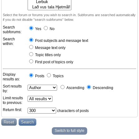
Select the forum or forums you wish to search in. Subforums are searched automatically
if you do not disable “search subforums“ below.
Search
Yes
No
subforums:
Search
Post subjects and message text
within:
Message text only
Topic titles only
First post of topics only
Display
Posts
Topics
results as:
Sort results
Ascending
Descending
by:
Limit results
to previous:
Return first:
characters of posts
Switch to full style