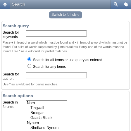
Search
Switch to full style
Search query
Search for
keywords:
Place
+
in front of a word which must be found and
-
in front of a word which must not be
found. Put a list of words separated by
|
into brackets if only one of the words must be
found. Use * as a wildcard for partial matches.
Search for all terms or use query as entered
Search for any terms
Search for
author:
Use * as a wildcard for partial matches.
Search options
Search in
forums: