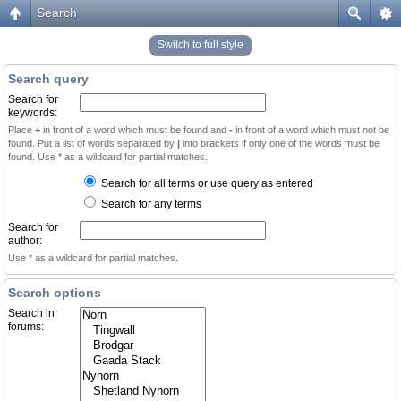
Search
Switch to full style
Search query
Search for
keywords:
Place
+
in front of a word which must be found and
-
in front of a word which must not be
found. Put a list of words separated by
|
into brackets if only one of the words must be
found. Use * as a wildcard for partial matches.
Search for all terms or use query as entered
Search for any terms
Search for
author:
Use * as a wildcard for partial matches.
Search options
Search in
forums: