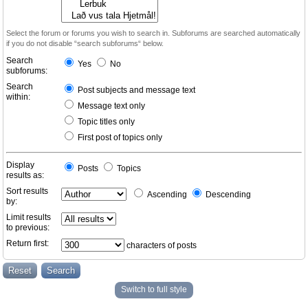
Select the forum or forums you wish to search in. Subforums are searched automatically
if you do not disable “search subforums“ below.
Search
Yes
No
subforums:
Search
Post subjects and message text
within:
Message text only
Topic titles only
First post of topics only
Display
Posts
Topics
results as:
Sort results
Ascending
Descending
by:
Limit results
to previous:
Return first:
characters of posts
Switch to full style