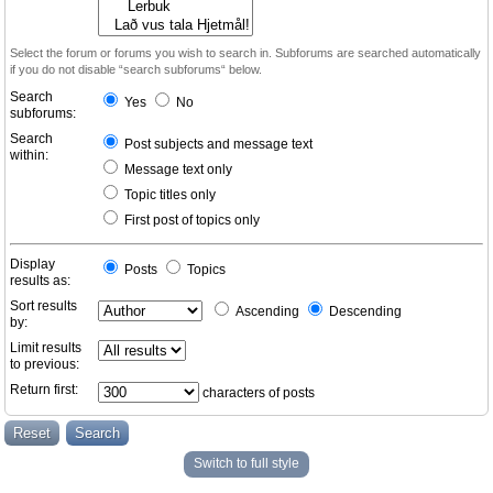
Select the forum or forums you wish to search in. Subforums are searched automatically
if you do not disable “search subforums“ below.
Search
Yes
No
subforums:
Search
Post subjects and message text
within:
Message text only
Topic titles only
First post of topics only
Display
Posts
Topics
results as:
Sort results
Ascending
Descending
by:
Limit results
to previous:
Return first:
characters of posts
Switch to full style