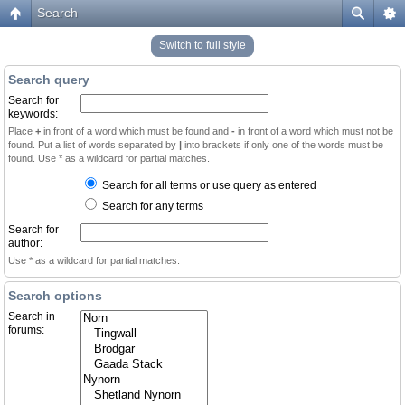
Search
Switch to full style
Search query
Search for
keywords:
Place
+
in front of a word which must be found and
-
in front of a word which must not be
found. Put a list of words separated by
|
into brackets if only one of the words must be
found. Use * as a wildcard for partial matches.
Search for all terms or use query as entered
Search for any terms
Search for
author:
Use * as a wildcard for partial matches.
Search options
Search in
forums: