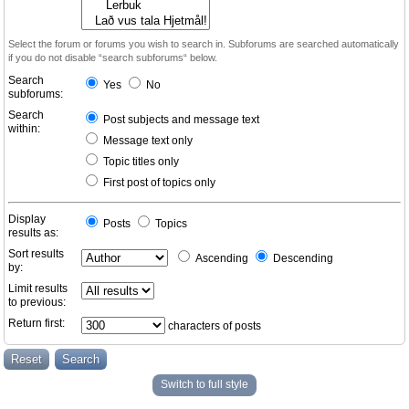
Select the forum or forums you wish to search in. Subforums are searched automatically
if you do not disable “search subforums“ below.
Search
Yes
No
subforums:
Search
Post subjects and message text
within:
Message text only
Topic titles only
First post of topics only
Display
Posts
Topics
results as:
Sort results
Ascending
Descending
by:
Limit results
to previous:
Return first:
characters of posts
Switch to full style