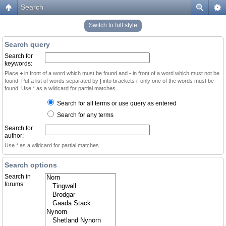
Search
Switch to full style
Search query
Search for
keywords:
Place
+
in front of a word which must be found and
-
in front of a word which must not be
found. Put a list of words separated by
|
into brackets if only one of the words must be
found. Use * as a wildcard for partial matches.
Search for all terms or use query as entered
Search for any terms
Search for
author:
Use * as a wildcard for partial matches.
Search options
Search in
forums: