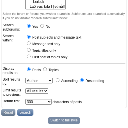
Select the forum or forums you wish to search in. Subforums are searched automatically
if you do not disable “search subforums“ below.
Search
Yes
No
subforums:
Search
Post subjects and message text
within:
Message text only
Topic titles only
First post of topics only
Display
Posts
Topics
results as:
Sort results
Ascending
Descending
by:
Limit results
to previous:
Return first:
characters of posts
Switch to full style