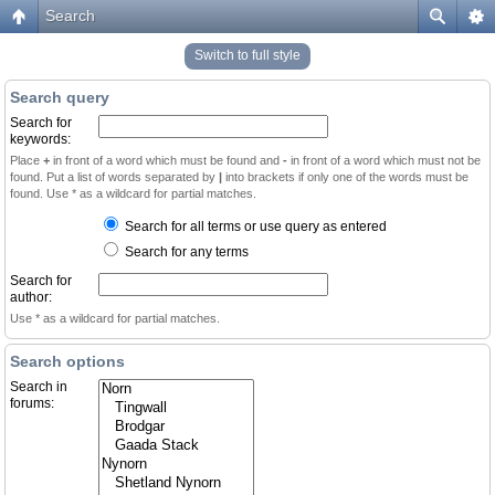
Search
Switch to full style
Search query
Search for
keywords:
Place
+
in front of a word which must be found and
-
in front of a word which must not be
found. Put a list of words separated by
|
into brackets if only one of the words must be
found. Use * as a wildcard for partial matches.
Search for all terms or use query as entered
Search for any terms
Search for
author:
Use * as a wildcard for partial matches.
Search options
Search in
forums: