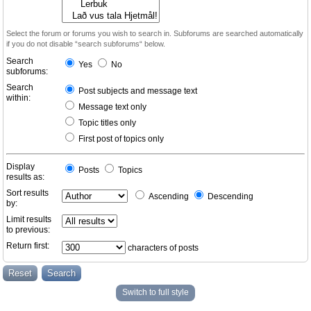
Select the forum or forums you wish to search in. Subforums are searched automatically
if you do not disable “search subforums“ below.
Search
Yes
No
subforums:
Search
Post subjects and message text
within:
Message text only
Topic titles only
First post of topics only
Display
Posts
Topics
results as:
Sort results
Ascending
Descending
by:
Limit results
to previous:
Return first:
characters of posts
Switch to full style