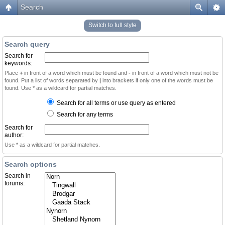
Search
Switch to full style
Search query
Search for
keywords:
Place
+
in front of a word which must be found and
-
in front of a word which must not be
found. Put a list of words separated by
|
into brackets if only one of the words must be
found. Use * as a wildcard for partial matches.
Search for all terms or use query as entered
Search for any terms
Search for
author:
Use * as a wildcard for partial matches.
Search options
Search in
forums: