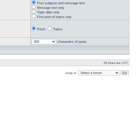
Post subjects and message text
Message text only
Topic titles only
First post of topics only
Posts
Topics
characters of posts
All times are UTC
Jump to: