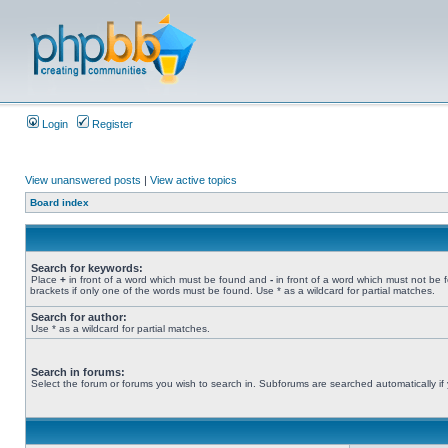
Login
Register
View unanswered posts
|
View active topics
Board index
Search for keywords:
Place
+
in front of a word which must be found and
-
in front of a word which must not be 
brackets if only one of the words must be found. Use * as a wildcard for partial matches.
Search for author:
Use * as a wildcard for partial matches.
Search in forums:
Select the forum or forums you wish to search in. Subforums are searched automatically if