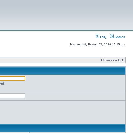
FAQ
Search
It is currently Fri Aug 07, 2026 10:15 am
All times are UTC
red