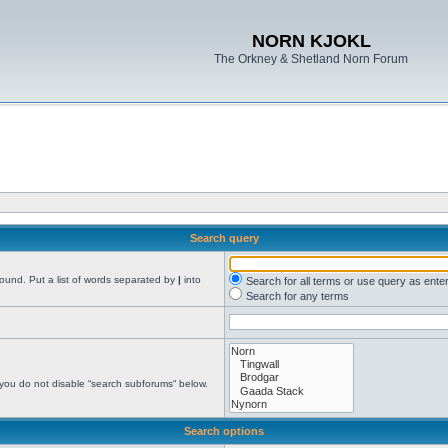
NORN KJOKL
The Orkney & Shetland Norn Forum
Search query
found. Put a list of words separated by
|
into
Search for all terms or use query as ente
Search for any terms
 you do not disable “search subforums“ below.
Search options