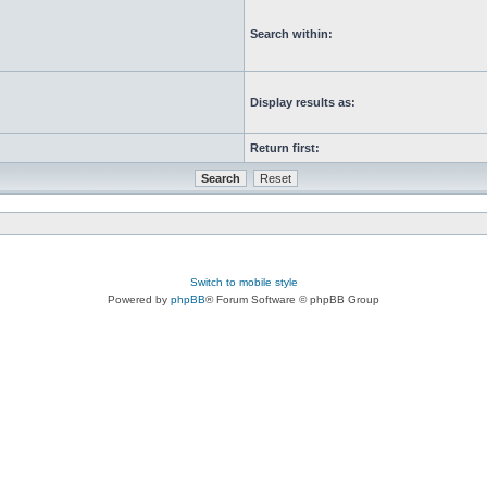
Search within:
Display results as:
Return first:
Switch to mobile style
Powered by
phpBB
® Forum Software © phpBB Group