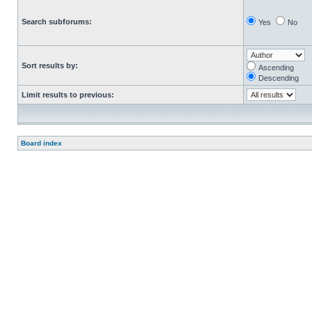
Search subforums:
Yes
No
Sort results by:
Ascending
Descending
Limit results to previous:
Board index